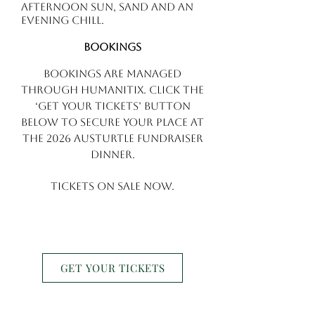
afternoon sun, sand and an
evening chill.
Bookings
Bookings are managed
through Humanitix. Click the
‘Get Your Tickets’ button
below to secure your place at
the 2026 AusTurtle Fundraiser
Dinner.
Tickets on sale NOW.
GET YOUR TICKETS