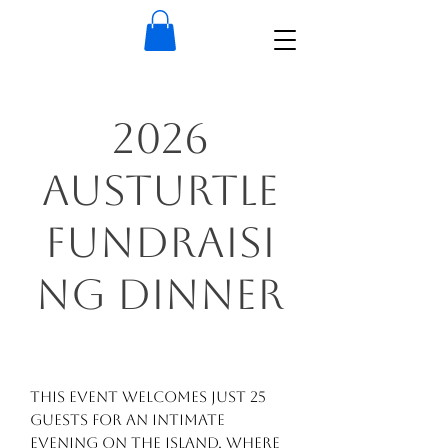
2026
AusTurtle
Fundraisi
ng Dinner
This event welcomes just 25
guests for an intimate
evening on the island, where