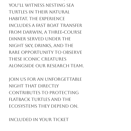
you’ll witness nesting sea
turtles in their natural
habitat. The experience
includes a fast boat transfer
from Darwin, a three‑course
dinner served under the
night sky, drinks, and the
rare opportunity to observe
these iconic creatures
alongside our research team.
Join us for an unforgettable
night that directly
contributes to protecting
Flatback turtles and the
ecosystems they depend on.
Included in your ticket