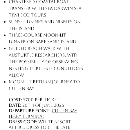
Chartered coastal boat
transfer with Sea Darwin Sea
Tiwi Eco Tours
Sunset drinks and nibbles on
the island
Three‑course moon‑lit
dinner on Bare Sand Island
Guided beach walk with
AusTurtle researchers, with
the possibility of observing
nesting turtles if conditions
allow
Moon‑lit return journey to
Cullen Bay
Cost:
$700 per ticket.
Date:
20th of June 2026
Departure point:
Cullen Bay
Ferry Terminal
Dress code:
White resort
attire. Dress for the late