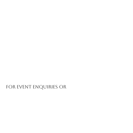
For event enquiries or
booking information,
contact
austurtle@austurtle.org
or call
0428 441 693
.
AusTurtle Inc. is
delighted to announce
the return of our