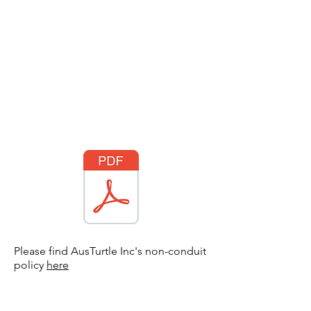
Please find AusTurtle Inc's non-conduit
policy
here