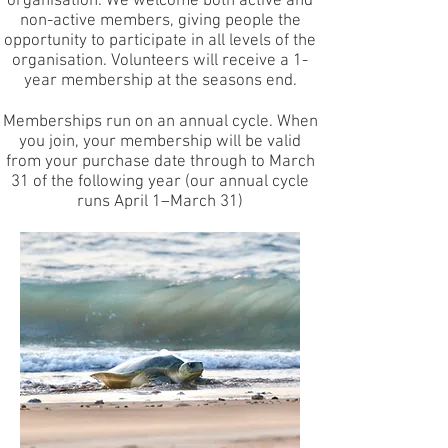
organisation. We welcome both active and
non-active members, giving people the
opportunity to participate in all levels of the
organisation. Volunteers will receive a 1-
year membership at the seasons end.
Memberships run on an annual cycle. When
you join, your membership will be valid
from your purchase date through to March
31 of the following year (our annual cycle
runs April 1–March 31)