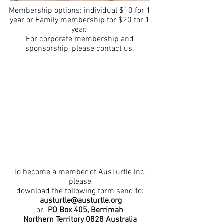
Membership options: individual $10 for 1
year or Family membership for $20 for 1
year.
For corporate membership and
sponsorship, please contact us.
To become a member of AusTurtle Inc.
please
download the following form send to:
austurtle@austurtle.org
or,
PO Box 405,
Berrimah
Northern Territory 0828
Australia