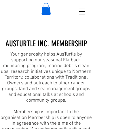
AUSTURTLE INC. MEMBERSHIP
Your generosity helps AusTurtle by
supporting our seasonal Flatback
monitoring program, marine debris clean
ups, research initiatives unique to Northern
Territory, collaborations with Traditional
Owners and outreach to other ranger
groups, land and sea management groups
and educational talks at schools and
community groups.
Membership is important to the
organisation
Membership is open to anyone
in agreeance with the aims of the